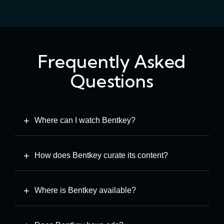
Frequently Asked
Questions
Where can I watch Bentkey?
How does Bentkey curate its content?
Where is Bentkey available?