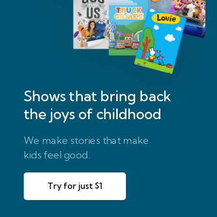
Shows that bring
back
the joys of childhood
We make stories that make
kids feel good.
Try for just $1