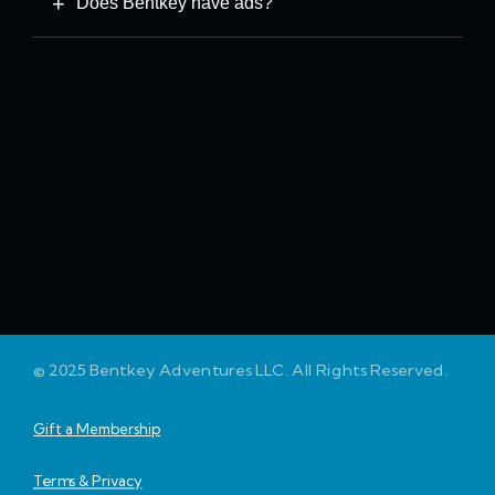
Does Bentkey have ads?
© 2025 Bentkey Adventures LLC. All Rights Reserved.
Gift a Membership
Terms & Privacy