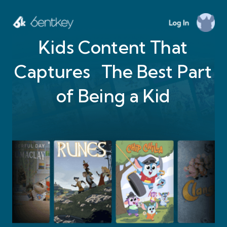
Kids Content That
Captures The Best Part
of Being a Kid