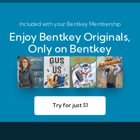
Included with your Bentkey Membership
Enjoy Bentkey Originals,
Only on Bentkey
Try for just $1