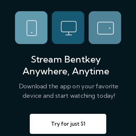
Stream Bentkey
Anywhere, Anytime
Download the app on your favorite
device and start watching today!
Try for just $1