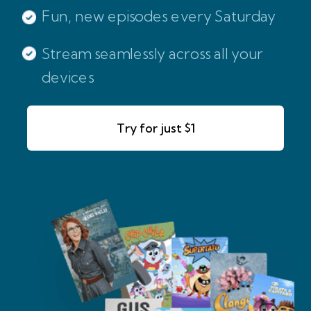
Fun, new episodes every Saturday
Stream seamlessly across all your
devices
Try for just $1