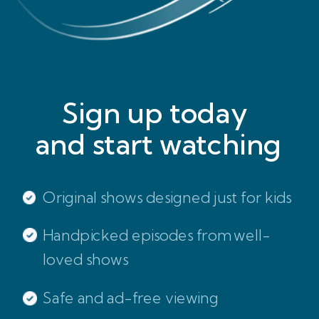
Sign up today
and start watching
Original shows designed just for kids
Handpicked episodes from well-
loved shows
Safe and ad-free viewing