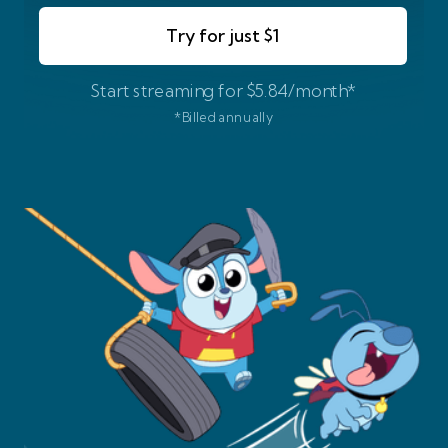
Try for just $1
Start streaming for $5.84/month*
*Billed annually