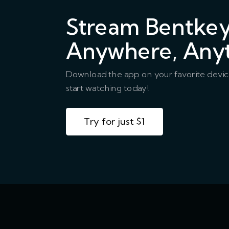
Stream Bentke
Anywhere, Any
Download the app on your favorite devi
start watching today!
Try for just $1