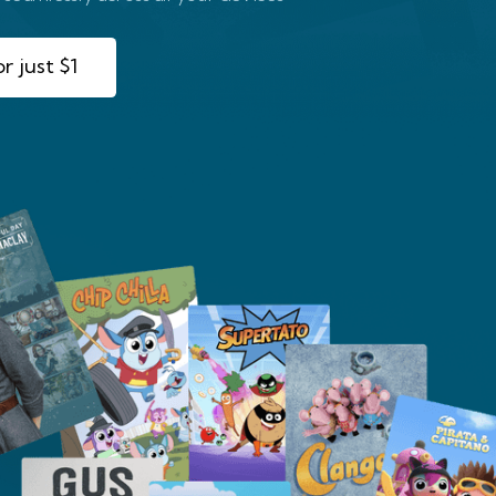
r just $1