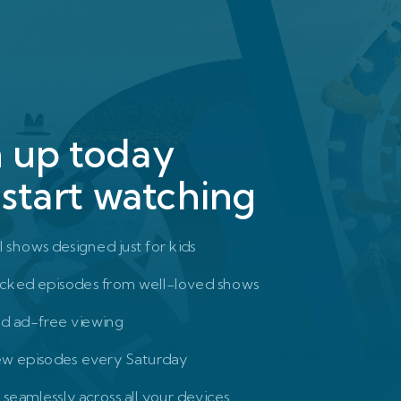
n up today
start watching
l shows designed just for kids
cked episodes from well-loved shows
nd ad-free viewing
ew episodes every Saturday
seamlessly across all your devices