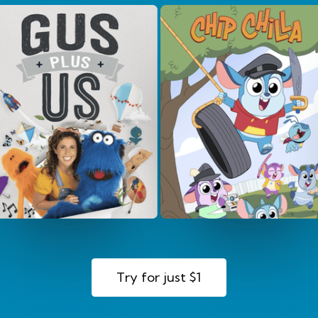
Try for just $1