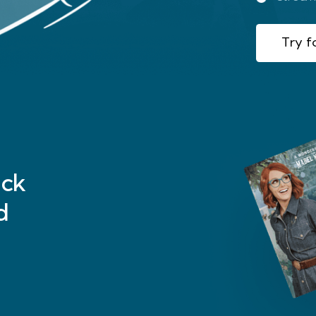
Try fo
ck
d