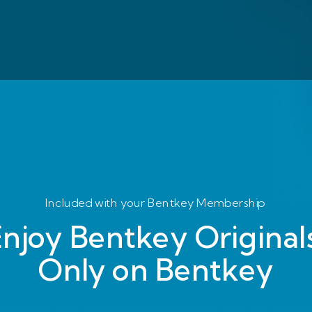
Included with your Bentkey Membership
njoy Bentkey Originals
Only on Bentkey