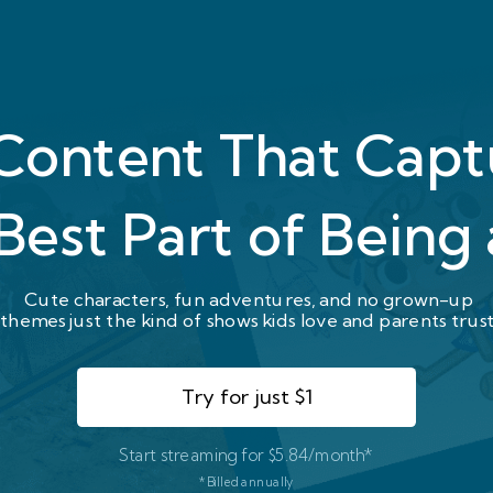
 Content That Cap
Best Part of Being 
Cute characters, fun adventures, and no grown-up
themes just the kind of shows kids love and parents trust
Try for just $1
Start streaming for $5.84/month*
*Billed annually