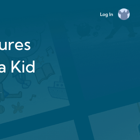
tures
a Kid
.