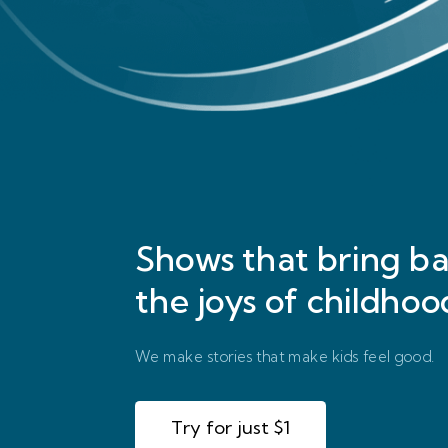
Shows that bring
ba
the joys of childhoo
We make stories that make kids feel good.
Try for just $1