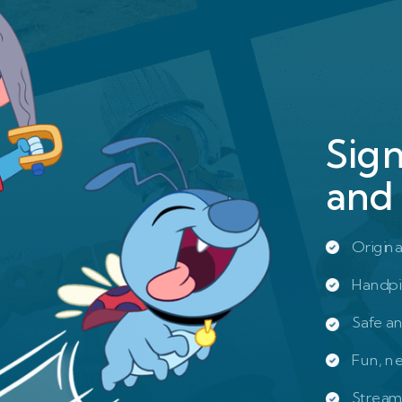
Sig
and 
Origina
Handpi
Safe a
Fun, n
Stream 