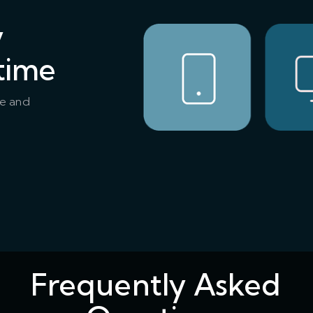
y
time
ce and
Frequently Asked