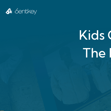
Kids
The 