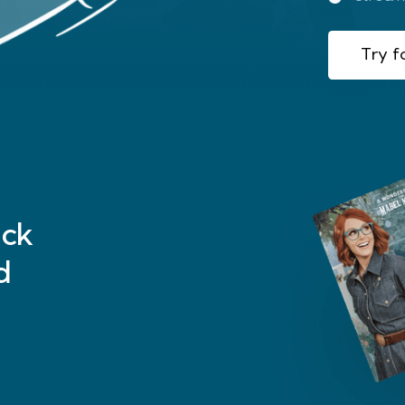
Try fo
ck
d