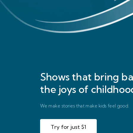
Shows that bring
ba
the joys of childhoo
We make stories that make kids feel good.
Try for just $1