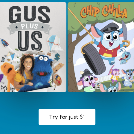
Try for just $1