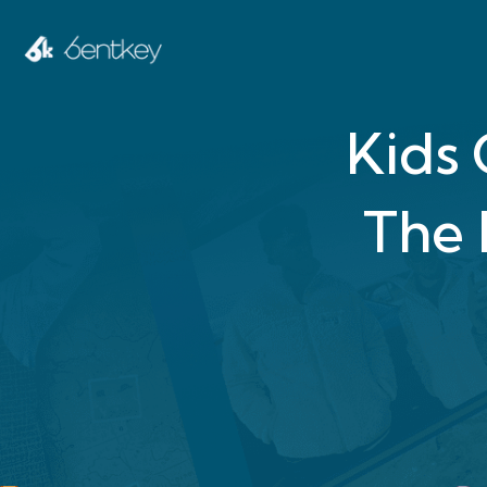
Kids
The 