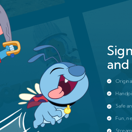
Sig
and 
Origina
Handpi
Safe a
Fun, n
Stream 